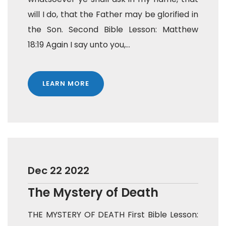
will I do, that the Father may be glorified in
the Son. Second Bible Lesson: Matthew
18:19 Again I say unto you,...
LEARN MORE
Dec 22 2022
The Mystery of Death
THE MYSTERY OF DEATH First Bible Lesson: