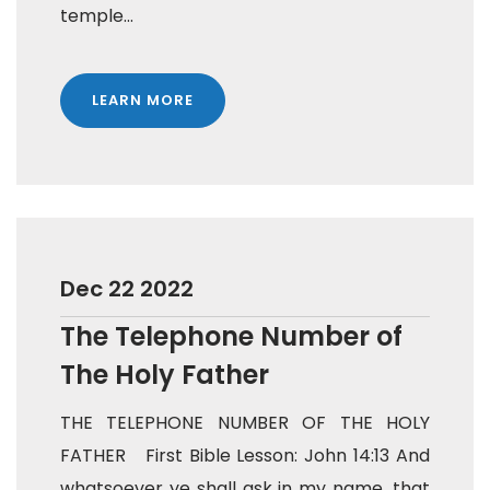
temple...
LEARN MORE
Dec 22 2022
The Telephone Number of
The Holy Father
THE TELEPHONE NUMBER OF THE HOLY
FATHER First Bible Lesson: John 14:13 And
whatsoever ye shall ask in my name, that