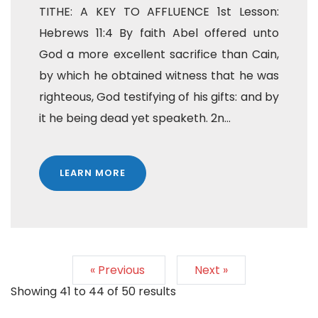
TITHE: A KEY TO AFFLUENCE 1st Lesson:
Hebrews 11:4 By faith Abel offered unto
God a more excellent sacrifice than Cain,
by which he obtained witness that he was
righteous, God testifying of his gifts: and by
it he being dead yet speaketh. 2n...
LEARN MORE
« Previous
Next »
Showing
41
to
44
of
50
results