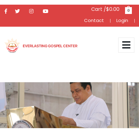
Cart /$0.00
0
Contact
Login