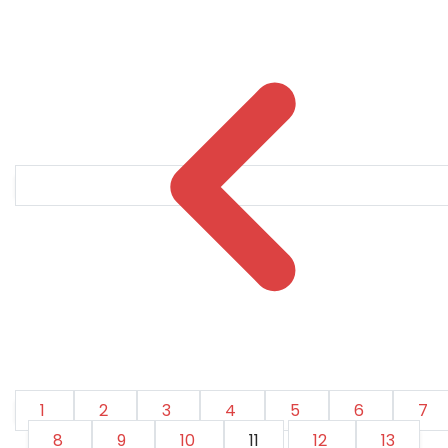
1
2
3
4
5
6
7
8
9
10
11
12
13