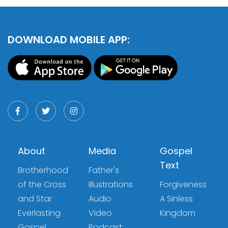
DOWNLOAD MOBILE APP:
About
Media
Gospel
Text
Brotherhood
Father's
of the Cross
Illustrations
Forgiveness
and Star
Audio
A Sinless
Everlasting
Video
Kingdom
Gospel
Podcast