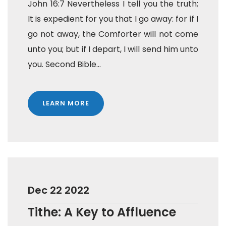
John 16:7 Nevertheless I tell you the truth;
It is expedient for you that I go away: for if I
go not away, the Comforter will not come
unto you; but if I depart, I will send him unto
you. Second Bible...
LEARN MORE
Dec 22 2022
Tithe: A Key to Affluence