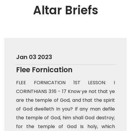
Altar Briefs
Jan 03 2023
Flee Fornication
FLEE FORNICATION 1ST LESSON: I
CORINTHIANS 3:16 - 17 Know ye not that ye
are the temple of God, and that the spirit
of God dwelleth In you? If any man defile
the temple of God, him shall God destroy;
for the temple of God Is holy, which