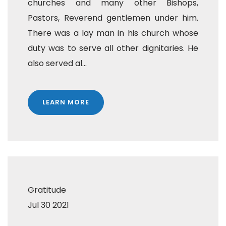
churches and many other Bishops,
Pastors, Reverend gentlemen under him.
There was a lay man in his church whose
duty was to serve all other dignitaries. He
also served al...
LEARN MORE
Gratitude
Jul 30 2021