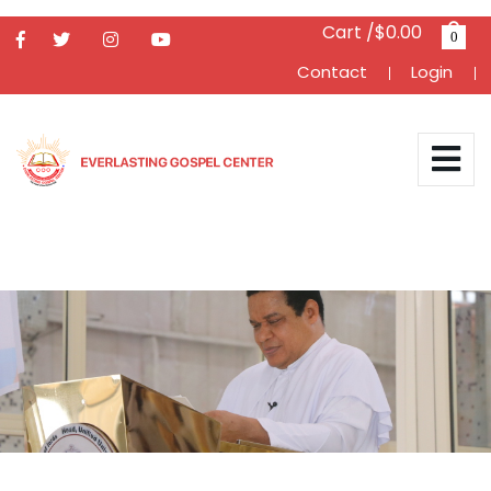
Cart /$0.00
0
Contact
Login