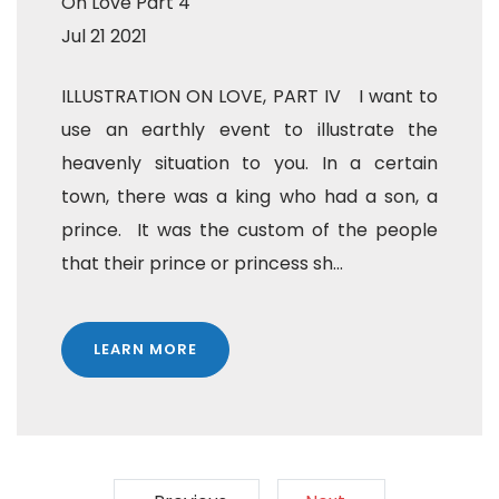
On Love Part 4
Jul 21 2021
ILLUSTRATION ON LOVE, PART IV I want to
use an earthly event to illustrate the
heavenly situation to you. In a certain
town, there was a king who had a son, a
prince. It was the custom of the people
that their prince or princess sh...
LEARN MORE