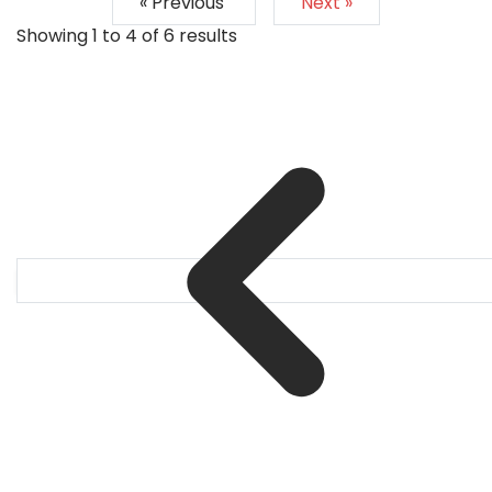
« Previous
Next »
Showing
1
to
4
of
6
results