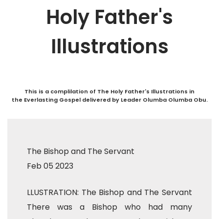
Holy Father's
Illustrations
This is a complilation of The Holy Father's Illustrations in
the Everlasting Gospel delivered by Leader Olumba Olumba Obu.
The Bishop and The Servant
Feb 05 2023
LLUSTRATION: The Bishop and The Servant
There was a Bishop who had many