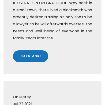
ILLUSTRATION ON GRATITUDE Way back in
a small town, there lived a blacksmith who
ardently desired training his only son to be
a lawyer so he will afterwards oversee the
needs and well-being of everyone in the
family. Years later,the...
LEARN MORE
On Mercy
Jul 22 2021