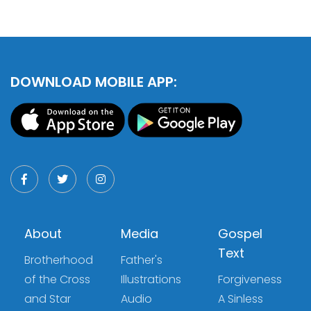
DOWNLOAD MOBILE APP:
About
Media
Gospel
Text
Brotherhood
Father's
of the Cross
Illustrations
Forgiveness
and Star
Audio
A Sinless