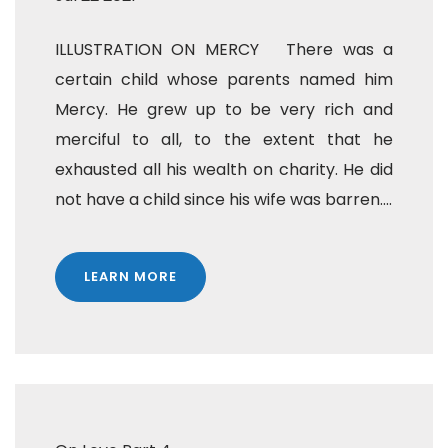
ILLUSTRATION ON MERCY There was a
certain child whose parents named him
Mercy. He grew up to be very rich and
merciful to all, to the extent that he
exhausted all his wealth on charity. He did
not have a child since his wife was barren....
LEARN MORE