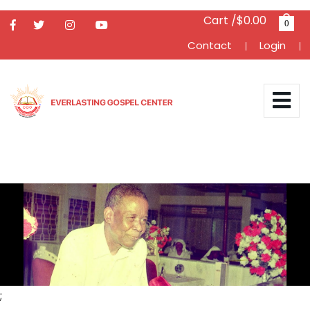
Cart /$0.00
0
Contact
Login
;