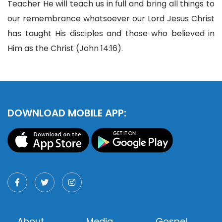
Teacher He will teach us in full and bring all things to
our remembrance whatsoever our Lord Jesus Christ
has taught His disciples and those who believed in
Him as the Christ (John 14:16).
DOWNLOAD MOBILE APP:
About
Media
Gospel