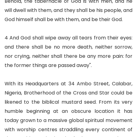
Behold, the tabernacle of God is with men, and he
will dwell with them, and they shall be his people, and
God himself shall be with them, and be their God.
4 And God shall wipe away all tears from their eyes:
and there shall be no more death, neither sorrow,
nor crying, neither shall there be any more pain: for
the former things are passed away".
With its Headquarters at 34 Ambo Street, Calabar,
Nigeria, Brotherhood of the Cross and Star could be
likened to the biblical mustard seed. From its very
humble beginning at an obscure location it has
today grown to a massive global spiritual movement
with worship centres straddling every continent of