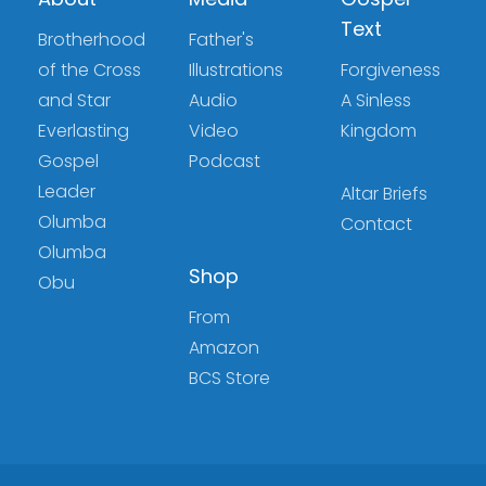
Text
Brotherhood
Father's
of the Cross
Illustrations
Forgiveness
and Star
Audio
A Sinless
Everlasting
Video
Kingdom
Gospel
Podcast
Leader
Altar Briefs
Olumba
Contact
Olumba
Shop
Obu
From
Amazon
BCS Store