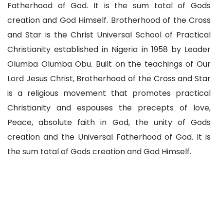
Fatherhood of God. It is the sum total of Gods
creation and God Himself. Brotherhood of the Cross
and Star is the Christ Universal School of Practical
Christianity established in Nigeria in 1958 by Leader
Olumba Olumba Obu. Built on the teachings of Our
Lord Jesus Christ, Brotherhood of the Cross and Star
is a religious movement that promotes practical
Christianity and espouses the precepts of love,
Peace, absolute faith in God, the unity of Gods
creation and the Universal Fatherhood of God. It is
the sum total of Gods creation and God Himself.