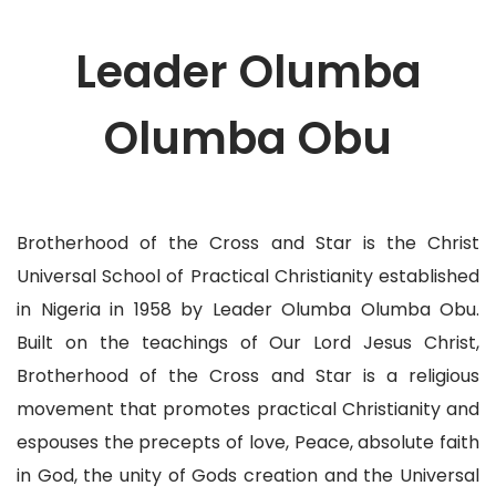
Leader Olumba
Olumba Obu
Brotherhood of the Cross and Star is the Christ
Universal School of Practical Christianity established
in Nigeria in 1958 by Leader Olumba Olumba Obu.
Built on the teachings of Our Lord Jesus Christ,
Brotherhood of the Cross and Star is a religious
movement that promotes practical Christianity and
espouses the precepts of love, Peace, absolute faith
in God, the unity of Gods creation and the Universal