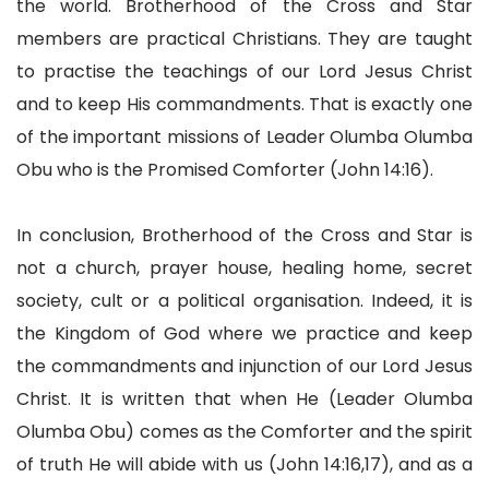
the world. Brotherhood of the Cross and Star
members are practical Christians. They are taught
to practise the teachings of our Lord Jesus Christ
and to keep His commandments. That is exactly one
of the important missions of Leader Olumba Olumba
Obu who is the Promised Comforter (John 14:16).
In conclusion, Brotherhood of the Cross and Star is
not a church, prayer house, healing home, secret
society, cult or a political organisation. Indeed, it is
the Kingdom of God where we practice and keep
the commandments and injunction of our Lord Jesus
Christ. It is written that when He (Leader Olumba
Olumba Obu) comes as the Comforter and the spirit
of truth He will abide with us (John 14:16,17), and as a