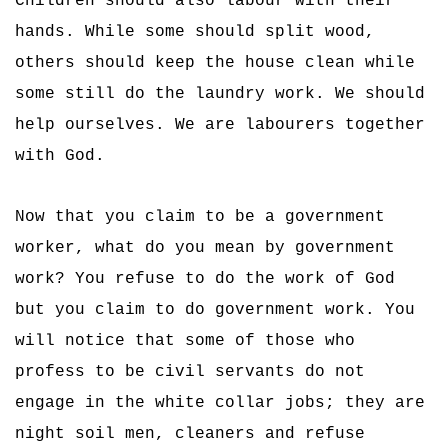
Children should also labour with their
hands. While some should split wood,
others should keep the house clean while
some still do the laundry work. We should
help ourselves. We are labourers together
with God.
Now that you claim to be a government
worker, what do you mean by government
work? You refuse to do the work of God
but you claim to do government work. You
will notice that some of those who
profess to be civil servants do not
engage in the white collar jobs; they are
night soil men, cleaners and refuse