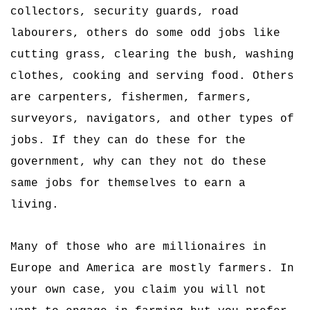
collectors, security guards, road
labourers, others do some odd jobs like
cutting grass, clearing the bush, washing
clothes, cooking and serving food. Others
are carpenters, fishermen, farmers,
surveyors, navigators, and other types of
jobs. If they can do these for the
government, why can they not do these
same jobs for themselves to earn a
living.
Many of those who are millionaires in
Europe and America are mostly farmers. In
your own case, you claim you will not