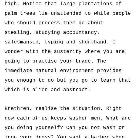
high. Notice that large plantations of
palm trees lie unattended to while people
who should process them go about
stealing, studying accountancy,
salesmansip, typing and shorthand. I
wonder with the austerity where you are
going to practise your trade. The
immediate natural environment provides
you enough to do but you go to learn that
which is alien and abstract.
Brethren, realise the situation. Right
now each of us keeps washer men. What are
you doing yourself? Can you not wash or
iron your dress? You want a barber when