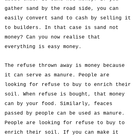
gather sand by the road side, you can
easily convert sand to cash by selling it
to builders. In that case is sand not
money? Can you now realise that
everything is easy money.
The refuse thrown away is money because
it can serve as manure. People are
looking for refuse to buy to enrich their
soil. When refuse is bought, that money
can by your food. Similarly, feaces
passed by people can be used as manure.
People are looking for refuse to buy to
enrich their soil. If you can make it