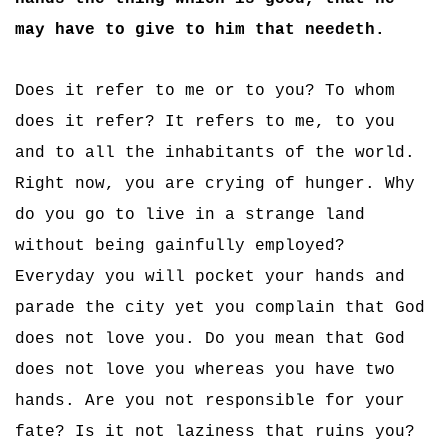
may have to give to him that needeth.
Does it refer to me or to you? To whom
does it refer? It refers to me, to you
and to all the inhabitants of the world.
Right now, you are crying of hunger. Why
do you go to live in a strange land
without being gainfully employed?
Everyday you will pocket your hands and
parade the city yet you complain that God
does not love you. Do you mean that God
does not love you whereas you have two
hands. Are you not responsible for your
fate? Is it not laziness that ruins you?