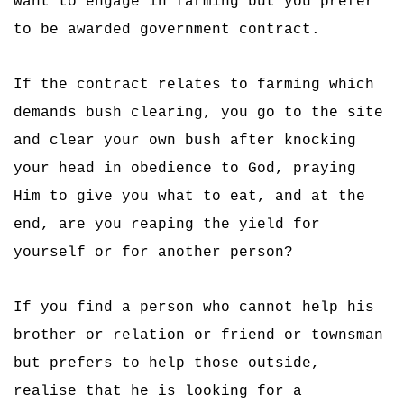
want to engage in farming but you prefer
to be awarded government contract.
If the contract relates to farming which
demands bush clearing, you go to the site
and clear your own bush after knocking
your head in obedience to God, praying
Him to give you what to eat, and at the
end, are you reaping the yield for
yourself or for another person?
If you find a person who cannot help his
brother or relation or friend or townsman
but prefers to help those outside,
realise that he is looking for a