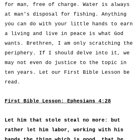
for man, free of charge. Water is always
at man's disposal for fishing. Anything
you can do with your little hands to earn
a living and live in peace is what God
wants. Brethren, I am only scratching the
periphery. If I should delve into it, we
may not even do justice to the topic in
ten years. Let our First Bible Lesson be
read.
First Bible Lesson: Ephesians 4:28
Let him that stole steal no more: but
rather let him labor, working with his
hands the thing which is good, that he