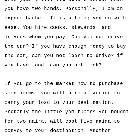
you have two hands. Personally, I am an
expert barber. It is a thing you do with
ease. You hire cooks, stewards, and
drivers whom you pay. Can you not drive
the car? If you have enough money to buy
the car, can you not learn to drive? if
you have food, can you not cook?
If you go to the market now to purchase
some items, you will hire a carrier to
carry your load to your destination.
Probably the little yam tubers you bought
for two nairas will cost five naira to
convey to your destination. Another