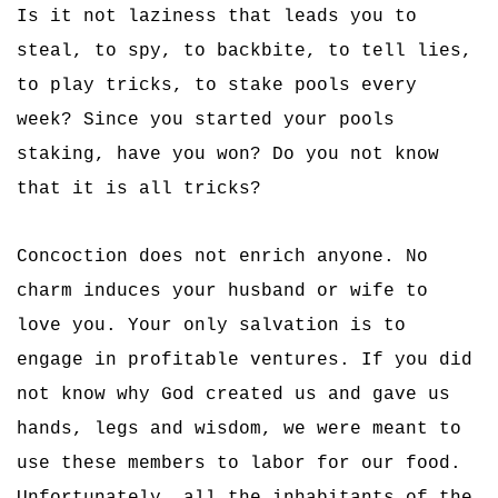
Is it not laziness that leads you to
steal, to spy, to backbite, to tell lies,
to play tricks, to stake pools every
week? Since you started your pools
staking, have you won? Do you not know
that it is all tricks?
Concoction does not enrich anyone. No
charm induces your husband or wife to
love you. Your only salvation is to
engage in profitable ventures. If you did
not know why God created us and gave us
hands, legs and wisdom, we were meant to
use these members to labor for our food.