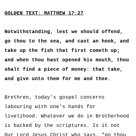
GOLDEN TEXT: MATTHEW 17:27
Notwithstanding, lest we should offend,
go thou to the sea, and cast an hook, and
take up the fish that first cometh up;
and when thou hast opened his mouth, thou
shalt find a piece of money: that take,
and give unto them for me and thee.
Brethren, today's gospel concerns
labouring with one's hands for
livelihood. Whatever we do in Brotherhood
is backed by the scriptures. Is it not
Our Lord Jesus Christ who says, "go thou