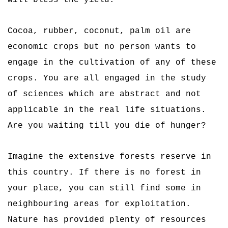
will bless the yield.
Cocoa, rubber, coconut, palm oil are
economic crops but no person wants to
engage in the cultivation of any of these
crops. You are all engaged in the study
of sciences which are abstract and not
applicable in the real life situations.
Are you waiting till you die of hunger?
Imagine the extensive forests reserve in
this country. If there is no forest in
your place, you can still find some in
neighbouring areas for exploitation.
Nature has provided plenty of resources