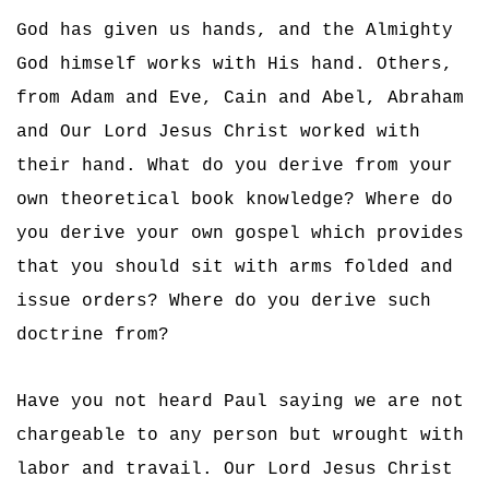
God has given us hands, and the Almighty
God himself works with His hand. Others,
from Adam and Eve, Cain and Abel, Abraham
and Our Lord Jesus Christ worked with
their hand. What do you derive from your
own theoretical book knowledge? Where do
you derive your own gospel which provides
that you should sit with arms folded and
issue orders? Where do you derive such
doctrine from?
Have you not heard Paul saying we are not
chargeable to any person but wrought with
labor and travail. Our Lord Jesus Christ