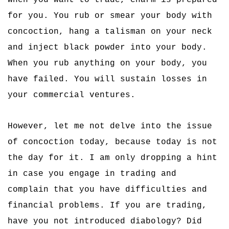
When you want to trade, charm is prepared
for you. You rub or smear your body with
concoction, hang a talisman on your neck
and inject black powder into your body.
When you rub anything on your body, you
have failed. You will sustain losses in
your commercial ventures.
However, let me not delve into the issue
of concoction today, because today is not
the day for it. I am only dropping a hint
in case you engage in trading and
complain that you have difficulties and
financial problems. If you are trading,
have you not introduced diabology? Did