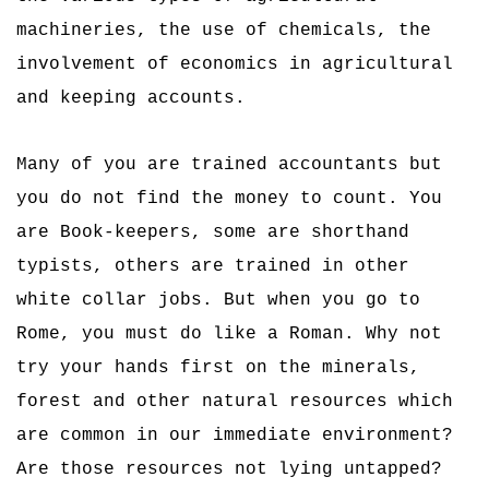
machineries, the use of chemicals, the
involvement of economics in agricultural
and keeping accounts.
Many of you are trained accountants but
you do not find the money to count. You
are Book-keepers, some are shorthand
typists, others are trained in other
white collar jobs. But when you go to
Rome, you must do like a Roman. Why not
try your hands first on the minerals,
forest and other natural resources which
are common in our immediate environment?
Are those resources not lying untapped?