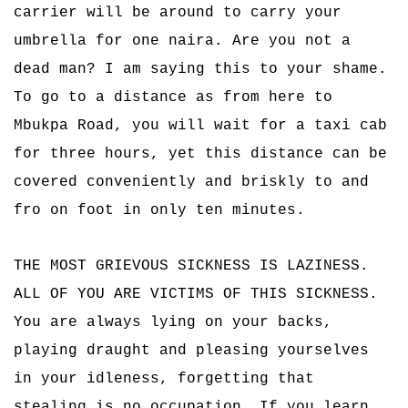
carrier will be around to carry your
umbrella for one naira. Are you not a
dead man? I am saying this to your shame.
To go to a distance as from here to
Mbukpa Road, you will wait for a taxi cab
for three hours, yet this distance can be
covered conveniently and briskly to and
fro on foot in only ten minutes.
THE MOST GRIEVOUS SICKNESS IS LAZINESS.
ALL OF YOU ARE VICTIMS OF THIS SICKNESS.
You are always lying on your backs,
playing draught and pleasing yourselves
in your idleness, forgetting that
stealing is no occupation. If you learn