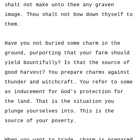
shalt not make unto thee any graven
image. Thou shalt not bow down thyself to
them.
Have you not buried some charm in the
ground, purporting that your farm should
yield bountifully? Is that the source of
good harvest? You prepare charms against
thunder and witchcraft. You refer to some
as inducement for God's protection for
the land. That is the situation you
plunge yourselves into. This is the
source of your poverty.