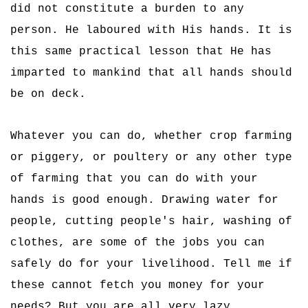
did not constitute a burden to any
person. He laboured with His hands. It is
this same practical lesson that He has
imparted to mankind that all hands should
be on deck.
Whatever you can do, whether crop farming
or piggery, or poultery or any other type
of farming that you can do with your
hands is good enough. Drawing water for
people, cutting people's hair, washing of
clothes, are some of the jobs you can
safely do for your livelihood. Tell me if
these cannot fetch you money for your
needs? But you are all very lazy.