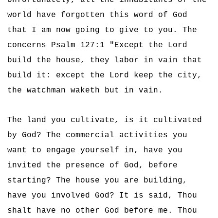
Unfortunately, all the inhabitants of the
world have forgotten this word of God
that I am now going to give to you. The
concerns Psalm 127:1 "Except the Lord
build the house, they labor in vain that
build it: except the Lord keep the city,
the watchman waketh but in vain.
The land you cultivate, is it cultivated
by God? The commercial activities you
want to engage yourself in, have you
invited the presence of God, before
starting? The house you are building,
have you involved God? It is said, Thou
shalt have no other God before me. Thou