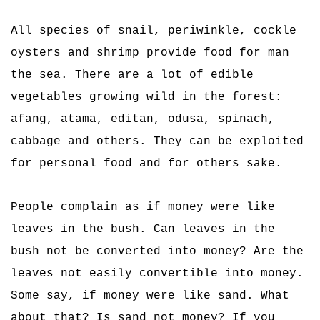
All species of snail, periwinkle, cockle
oysters and shrimp provide food for man
the sea. There are a lot of edible
vegetables growing wild in the forest:
afang, atama, editan, odusa, spinach,
cabbage and others. They can be exploited
for personal food and for others sake.
People complain as if money were like
leaves in the bush. Can leaves in the
bush not be converted into money? Are the
leaves not easily convertible into money.
Some say, if money were like sand. What
about that? Is sand not money? If you