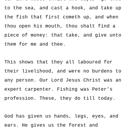
to the sea, and cast a hook, and take up
the fish that first cometh up, and when
thou open his mouth, thou shalt find a
piece of money: that take, and give unto
them for me and thee.
This shows that they all laboured for
their livelihood, and were no burdens to
any person. Our Lord Jesus Christ was an
expert carpenter. Fishing was Peter's
profession. These, they do till today.
God has given us hands, legs, eyes, and
ears. He gives us the forest and