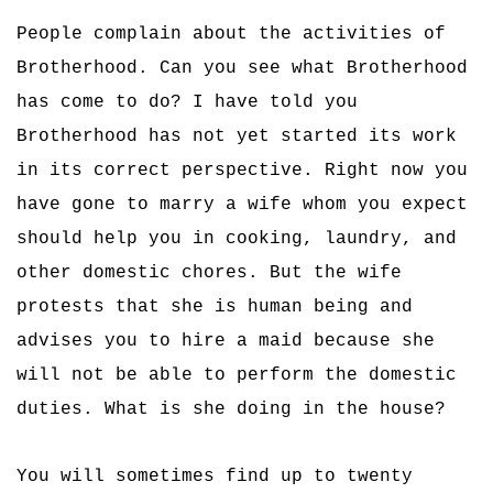
People complain about the activities of
Brotherhood. Can you see what Brotherhood
has come to do? I have told you
Brotherhood has not yet started its work
in its correct perspective. Right now you
have gone to marry a wife whom you expect
should help you in cooking, laundry, and
other domestic chores. But the wife
protests that she is human being and
advises you to hire a maid because she
will not be able to perform the domestic
duties. What is she doing in the house?
You will sometimes find up to twenty