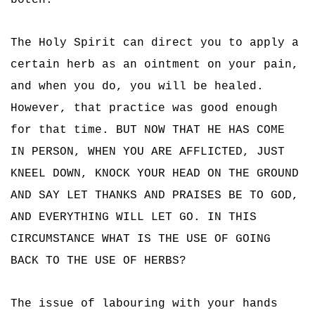
botch.
The Holy Spirit can direct you to apply a
certain herb as an ointment on your pain,
and when you do, you will be healed.
However, that practice was good enough
for that time. BUT NOW THAT HE HAS COME
IN PERSON, WHEN YOU ARE AFFLICTED, JUST
KNEEL DOWN, KNOCK YOUR HEAD ON THE GROUND
AND SAY LET THANKS AND PRAISES BE TO GOD,
AND EVERYTHING WILL LET GO. IN THIS
CIRCUMSTANCE WHAT IS THE USE OF GOING
BACK TO THE USE OF HERBS?
The issue of labouring with your hands