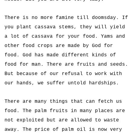
There is no more famine till doomsday. If
you plant cassava stems, they will yield
a lot of cassava for your food. Yams and
other food crops are made by God for
food. God has made different kinds of
food for man. There are fruits and seeds.
But because of our refusal to work with
our hands, we suffer untold hardships.
There are many things that can fetch us
food. The palm fruits in many places are
not exploited but are allowed to waste
away. The price of palm oil is now very