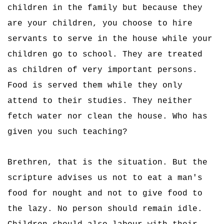
children in the family but because they
are your children, you choose to hire
servants to serve in the house while your
children go to school. They are treated
as children of very important persons.
Food is served them while they only
attend to their studies. They neither
fetch water nor clean the house. Who has
given you such teaching?
Brethren, that is the situation. But the
scripture advises us not to eat a man's
food for nought and not to give food to
the lazy. No person should remain idle.