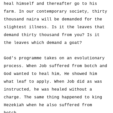
heal himself and thereafter go to his
farm. In our contemporary society, thirty
thousand naira will be demanded for the
slightest illness. Is it the leaves that
demand thirty thousand from you? Is it
the leaves which demand a goat?
God's programme takes on an evolutionary
process. When Job suffered from botch and
God wanted to heal him, He showed him
what leaf to apply. When Job did as was
instructed, he was healed without a
charge. The same thing happened to king
Hezekiah when he also suffered from