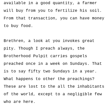
available in a good quantity, a farmer
will buy from you to fertilize his soil.
From that transaction, you can have money
to buy food.
Brethren, a look at you invokes great
pity. Though I preach always, the
Brotherhood Pulpit carries gospels
preached once in a week on Sundays. That
is to say fifty two Sundays in a year.
What happens to other the preachings?
These are lost to the all the inhabitants
of the world, except to a negligible few
who are here.