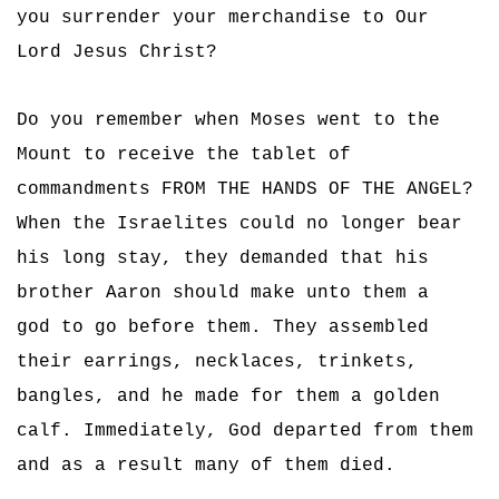
you surrender your merchandise to Our
Lord Jesus Christ?
Do you remember when Moses went to the
Mount to receive the tablet of
commandments FROM THE HANDS OF THE ANGEL?
When the Israelites could no longer bear
his long stay, they demanded that his
brother Aaron should make unto them a
god to go before them. They assembled
their earrings, necklaces, trinkets,
bangles, and he made for them a golden
calf. Immediately, God departed from them
and as a result many of them died.