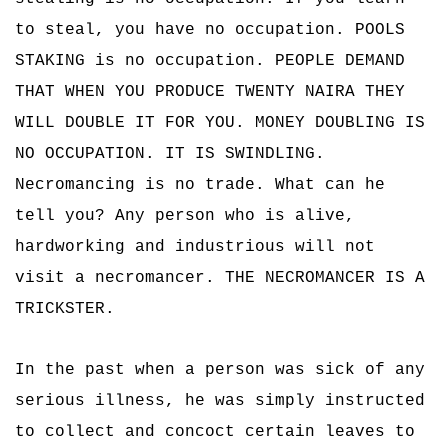
to steal, you have no occupation. POOLS
STAKING is no occupation. PEOPLE DEMAND
THAT WHEN YOU PRODUCE TWENTY NAIRA THEY
WILL DOUBLE IT FOR YOU. MONEY DOUBLING IS
NO OCCUPATION. IT IS SWINDLING.
Necromancing is no trade. What can he
tell you? Any person who is alive,
hardworking and industrious will not
visit a necromancer. THE NECROMANCER IS A
TRICKSTER.
In the past when a person was sick of any
serious illness, he was simply instructed
to collect and concoct certain leaves to