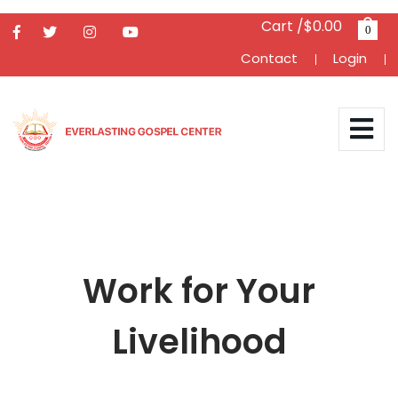
Cart /$0.00
0
Contact
Login
Work for Your
Livelihood