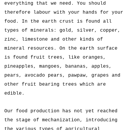
everything that we need. You should
therefore labour with your hands for your
food. In the earth crust is found all
types of minerals: gold, silver, copper,
zinc, limestone and other kinds of
mineral resources. On the earth surface
is found fruit trees, like oranges,
pineapples, mangoes, bananas, apples,
pears, avocado pears, pawpaw, grapes and
other fruit bearing trees which are
edible.
Our food production has not yet reached
the stage of mechanization, introducing
the various types of agricultural