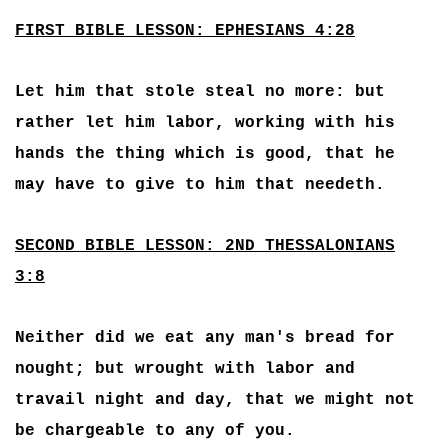
FIRST BIBLE LESSON: EPHESIANS 4:28
Let him that stole steal no more: but
rather let him labor, working with his
hands the thing which is good, that he
may have to give to him that needeth.
SECOND BIBLE LESSON: 2ND THESSALONIANS
3:8
Neither did we eat any man's bread for
nought; but wrought with labor and
travail night and day, that we might not
be chargeable to any of you.