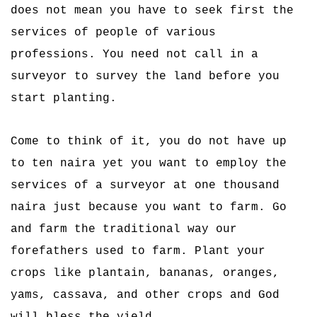
does not mean you have to seek first the
services of people of various
professions. You need not call in a
surveyor to survey the land before you
start planting.
Come to think of it, you do not have up
to ten naira yet you want to employ the
services of a surveyor at one thousand
naira just because you want to farm. Go
and farm the traditional way our
forefathers used to farm. Plant your
crops like plantain, bananas, oranges,
yams, cassava, and other crops and God