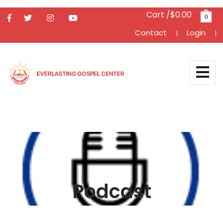
Cart /$0.00
0
Contact
Login
Podcast