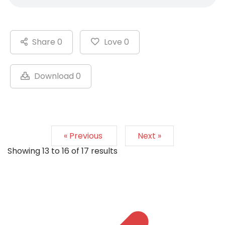
Share 0
Love 0
Download 0
« Previous
Next »
Showing
13
to
16
of
17
results