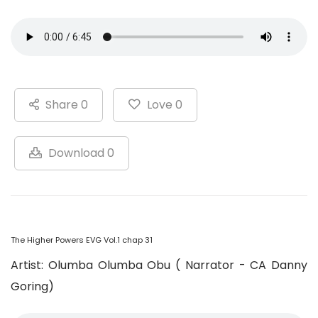
Share 0
Love 0
Download 0
The Higher Powers EVG Vol.1 chap 31
Artist: Olumba Olumba Obu ( Narrator - CA Danny
Goring)