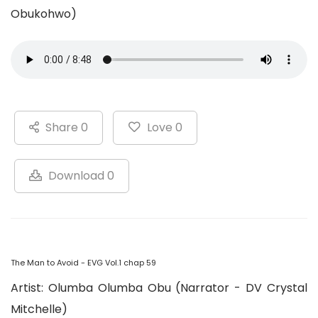
Obukohwo)
Share 0
Love 0
Download 0
The Man to Avoid - EVG Vol.1 chap 59
Artist: Olumba Olumba Obu (Narrator - DV Crystal
Mitchelle)