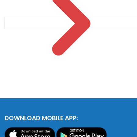
DOWNLOAD MOBILE APP: