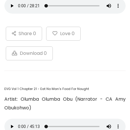
Share 0
Love 0
Download 0
EVG Vol 1 Chapter 21 - Eat No Man's Food For Nought
Artist: Olumba Olumba Obu (Narrator - CA Amy
Obukohwo)