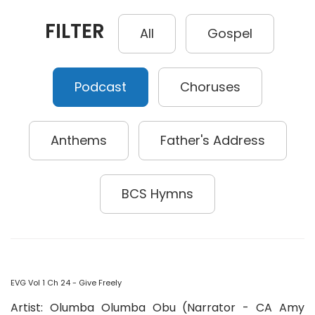
FILTER
All
Gospel
Podcast
Choruses
Anthems
Father's Address
BCS Hymns
EVG Vol 1 Ch 24 - Give Freely
Artist: Olumba Olumba Obu (Narrator - CA Amy