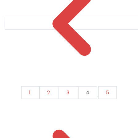
1
2
3
4
5