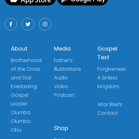
About
Media
Gospel
Text
Brotherhood
Father's
of the Cross
Illustrations
Forgiveness
and Star
Audio
A Sinless
Everlasting
Video
Kingdom
Gospel
Podcast
Leader
Altar Briefs
Olumba
Contact
Olumba
Shop
Obu