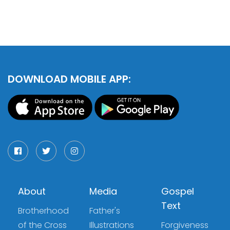
DOWNLOAD MOBILE APP:
About
Media
Gospel
Text
Brotherhood
Father's
of the Cross
Illustrations
Forgiveness