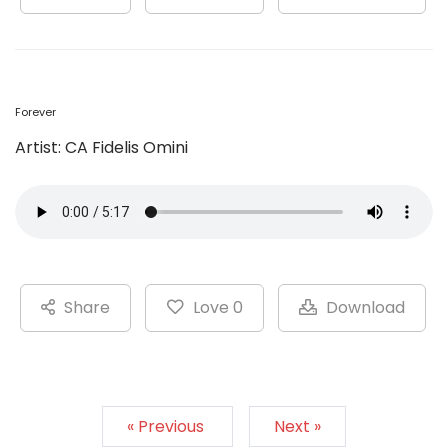
Forever
Artist: CA Fidelis Omini
Share
Love 0
Download
« Previous
Next »