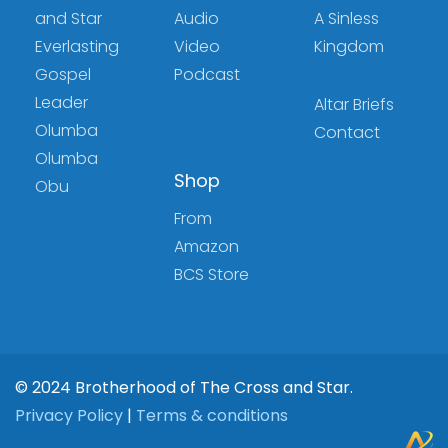
and Star
Audio
A Sinless
Everlasting
Video
Kingdom
Gospel
Podcast
Leader
Altar Briefs
Olumba
Contact
Olumba
Shop
Obu
From
Amazon
BCS Store
© 2024 Brotherhood of The Cross and Star.
Privacy Policy
|
Terms & conditions