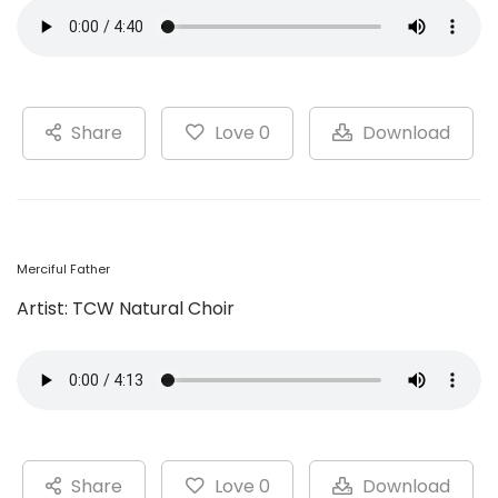
Share
Love 0
Download
Merciful Father
Artist: TCW Natural Choir
Share
Love 0
Download