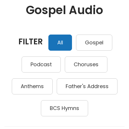
Gospel Audio
FILTER
All
Gospel
Podcast
Choruses
Anthems
Father's Address
BCS Hymns