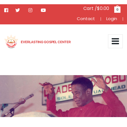
Cart /$0.00
0
Contact
Login