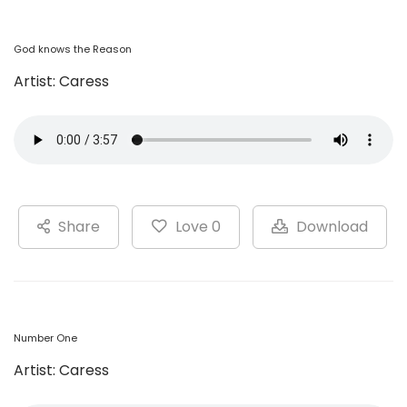
God knows the Reason
Artist: Caress
Share
Love 0
Download
Number One
Artist: Caress