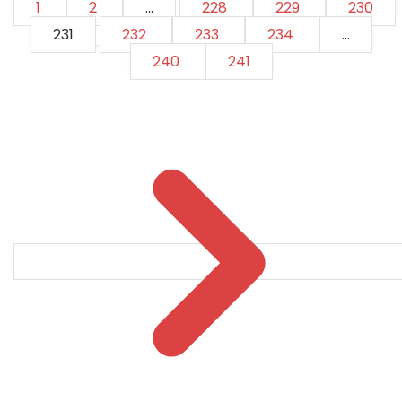
1
2
...
228
229
230
231
232
233
234
...
240
241