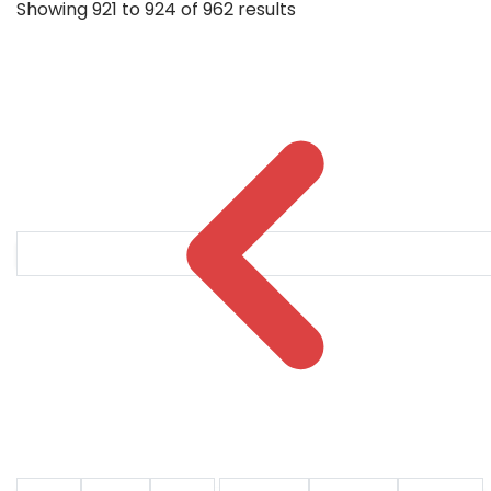
Showing
921
to
924
of
962
results